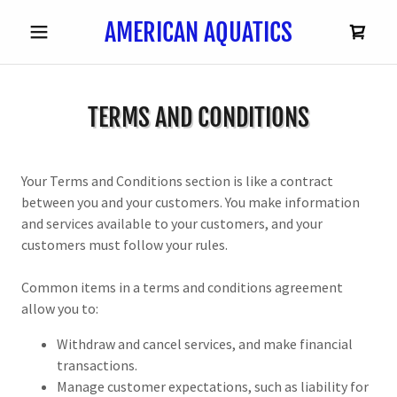
AMERICAN AQUATICS
TERMS AND CONDITIONS
Your Terms and Conditions section is like a contract
between you and your customers. You make information
and services available to your customers, and your
customers must follow your rules.
Common items in a terms and conditions agreement
allow you to:
Withdraw and cancel services, and make financial
transactions.
Manage customer expectations, such as liability for