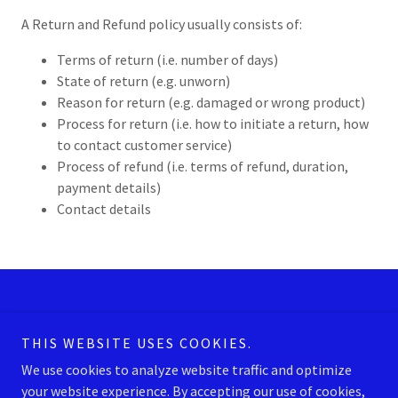
A Return and Refund policy usually consists of:
Terms of return (i.e. number of days)
State of return (e.g. unworn)
Reason for return (e.g. damaged or wrong product)
Process for return (i.e. how to initiate a return, how
to contact customer service)
Process of refund (i.e. terms of refund, duration,
payment details)
Contact details
PRIVACY POLICY
TERMS AND CONDITIONS
THIS WEBSITE USES COOKIES.
We use cookies to analyze website traffic and optimize
your website experience. By accepting our use of cookies,
American Aquatics