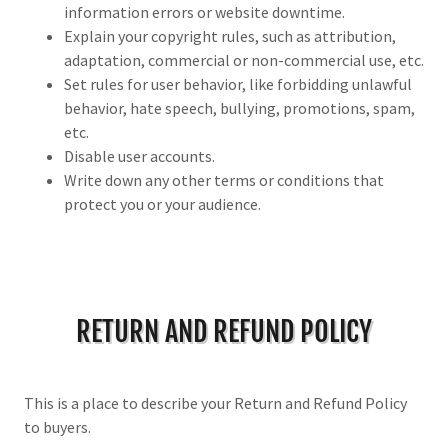
information errors or website downtime.
Explain your copyright rules, such as attribution,
adaptation, commercial or non-commercial use, etc.
Set rules for user behavior, like forbidding unlawful
behavior, hate speech, bullying, promotions, spam,
etc.
Disable user accounts.
Write down any other terms or conditions that
protect you or your audience.
RETURN AND REFUND POLICY
This is a place to describe your Return and Refund Policy
to buyers.